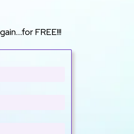
in...for FREE!!!