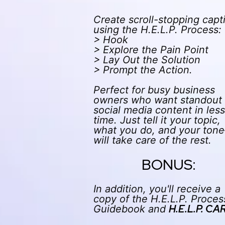
Create scroll-stopping capt
using the H.E.L.P. Process:
> Hook
> Explore the Pain Point
> Lay Out the Solution
> Prompt the Action.
Perfect for busy business
owners who want standout
social media content in less
time. Just tell it your topic,
what you do, and your ton
will take care of the rest.
BONUS:
In addition, you'll receive a
copy of the H.E.L.P. Proces
H.E.L.P. CA
Guidebook and