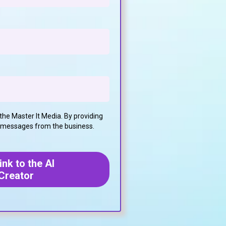
the Master It Media. By providing
t messages from the business.
nk to the AI
Creator