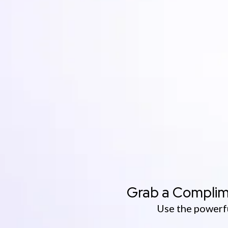
Grab a Complim
Use the powerfu