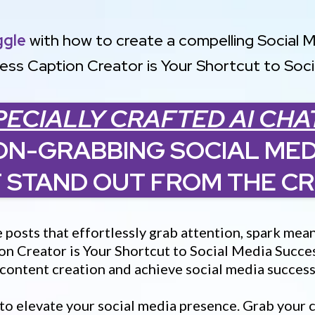
ggle
with how to create a compelling Social 
ess Caption Creator is Your Shortcut to Soc
PECIALLY CRAFTED AI CHA
ON-GRABBING SOCIAL MED
 STAND OUT FROM THE C
e posts that effortlessly grab attention, spark m
on Creator is Your Shortcut to Social Media Succes
r content creation and achieve social media succes
 to elevate your social media presence. Grab your