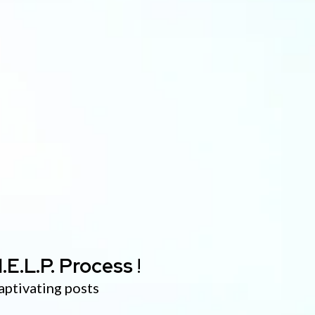
.E.L.P. Process
!
aptivating posts