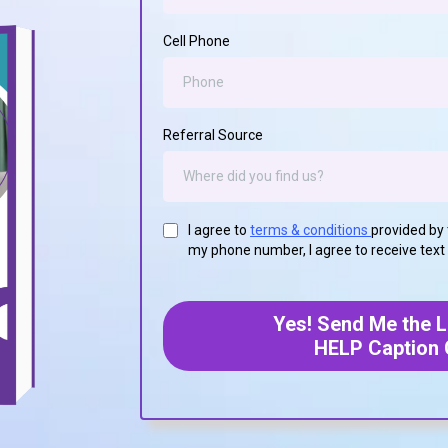
Cell Phone
Referral Source
I agree to
terms & conditions
provided by 
my phone number, I agree to receive tex
Yes! Send Me the Li
HELP Caption 