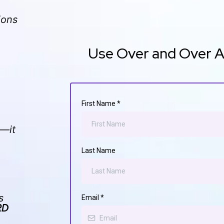
ions
Use Over and Over Aga
First Name
*
e—it
Last Name
s
Email
*
RD