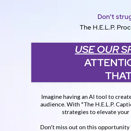
Don't stru
The H.E.L.P. Proc
USE OUR S
ATTENTI
THAT
Imagine having an AI tool to creat
audience. With "The H.E.L.P. Capti
strategies to elevate you
Don't miss out on this opportunity