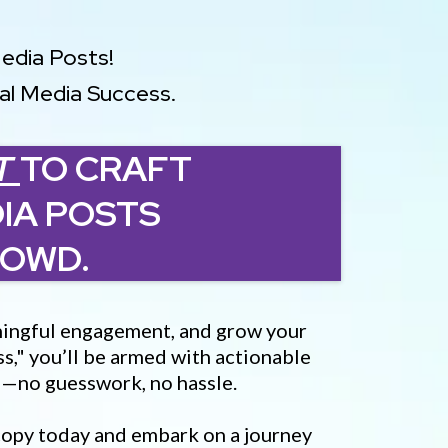
Media Posts!
ial Media Success.
T
TO CRAFT
IA POSTS
ROWD.
eaningful engagement, and grow your
s," you’ll be armed with actionable
s—no guesswork, no hassle.
 copy today and embark on a journey