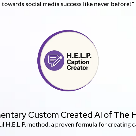
towards social media success like never before!"
entary Custom Created AI of
The H
l H.E.L.P. method, a proven formula for creating c